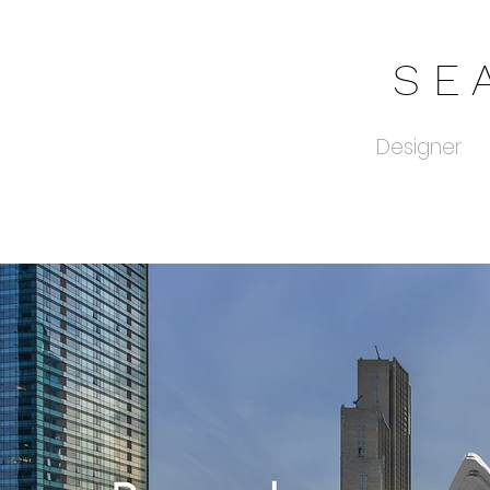
S E 
Designer