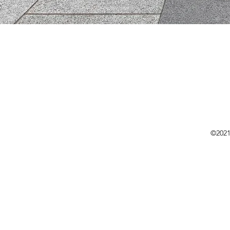
©2021